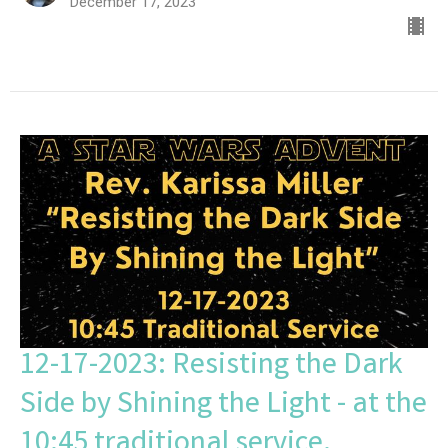
December 17, 2023
12-17-2023: Resisting the Dark
Side by Shining the Light - at the
10:45 traditional service.