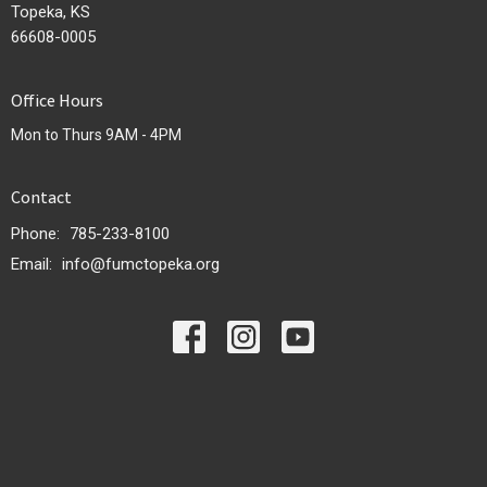
Topeka, KS
66608-0005
Office Hours
Mon to Thurs 9AM - 4PM
Contact
Phone:
785-233-8100
Email
:
info@fumctopeka.org