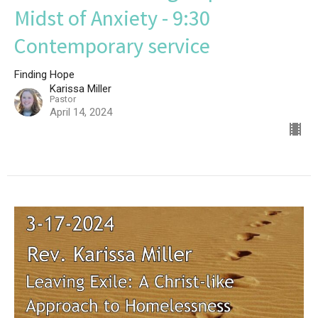
Midst of Anxiety - 9:30
Contemporary service
Finding Hope
Karissa Miller
Pastor
April 14, 2024