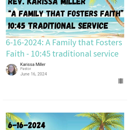
6-16-2024: A Family that Fosters
Faith - 10:45 traditional service
Karissa Miller
Pastor
June 16, 2024