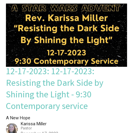
12-17-2023: 12-17-2023:
Resisting the Dark Side by
Shining the Light - 9:30
Contemporary service
A New Hope
Karissa Miller
Pastor