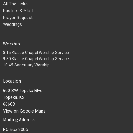
All The Links
Pastors & Staff
Prayer Request
Weddings
Worship
8:15 Klasse Chapel Worship Service
9:30 Klasse Chapel Worship Service
10:45 Sanctuary Worship
Location
600 SW Topeka Blvd
Topeka, KS
66603
View on Google Maps
Mailing Address
PO Box 8005