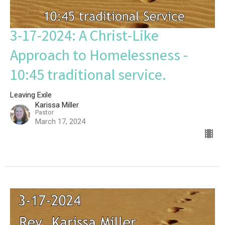
3-17-2024: A Christ-Like
Approach to Homelessness -
10:45 traditional service.
Leaving Exile
Karissa Miller
Pastor
March 17, 2024