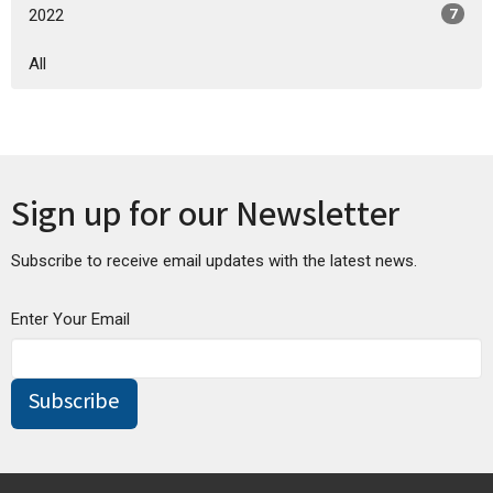
2022
7
All
Sign up for our Newsletter
Subscribe to receive email updates with the latest news.
Enter Your Email
Subscribe