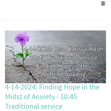
4-14-2024: Finding Hope in the
Midst of Anxiety - 10:45
Traditional service