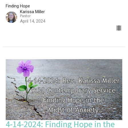
Finding Hope
Karissa Miller
Pastor
April 14, 2024
4-14-2024: Finding Hope in the