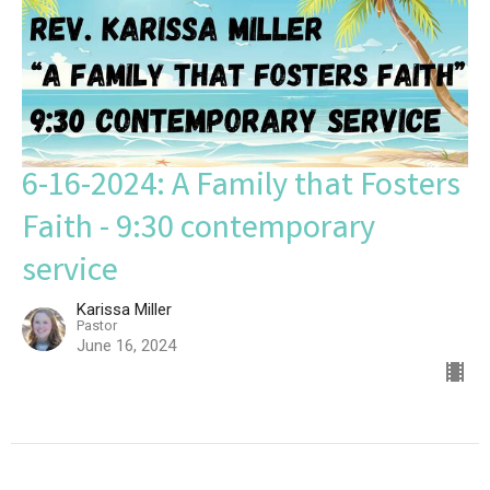
6-16-2024: A Family that Fosters
Faith - 9:30 contemporary
service
Karissa Miller
Pastor
June 16, 2024