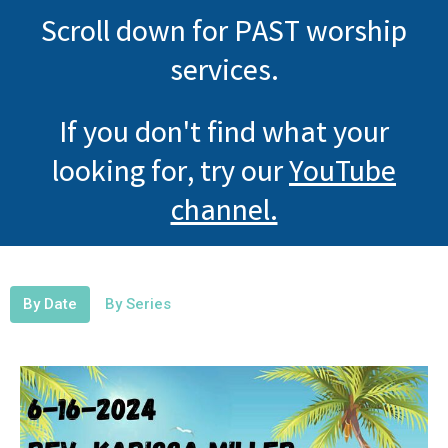
Scroll down for PAST worship
services.
If you don't find what your
looking for, try our
YouTube
channel.
By Date
By Series