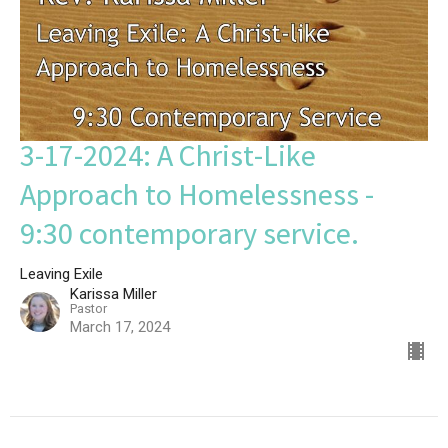
3-17-2024: A Christ-Like
Approach to Homelessness -
9:30 contemporary service.
Leaving Exile
Karissa Miller
Pastor
March 17, 2024