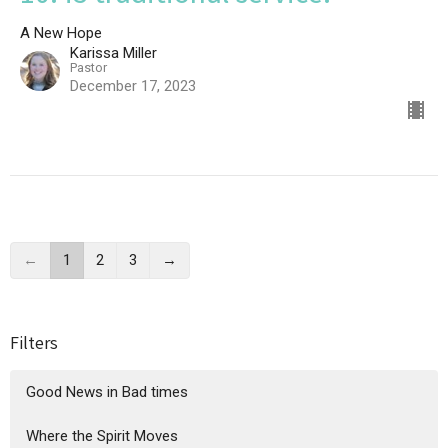
A New Hope
Karissa Miller
Pastor
December 17, 2023
←
1
2
3
→
Filters
Good News in Bad times
Where the Spirit Moves