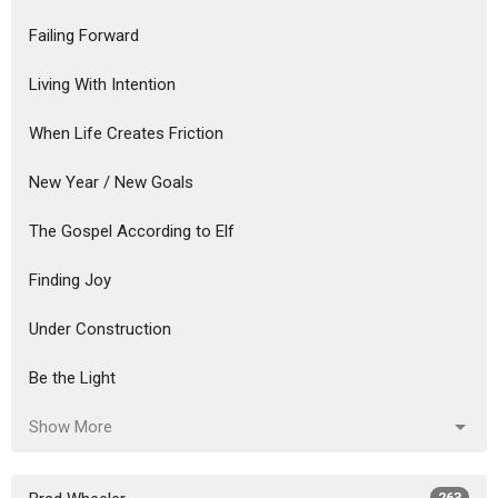
Failing Forward
Living With Intention
When Life Creates Friction
New Year / New Goals
The Gospel According to Elf
Finding Joy
Under Construction
Be the Light
Show More
263