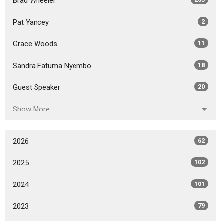
Brad Wheeler
Pat Yancey
2
Grace Woods
11
Sandra Fatuma Nyembo
18
Guest Speaker
20
Show More
2026
62
2025
102
2024
101
2023
79