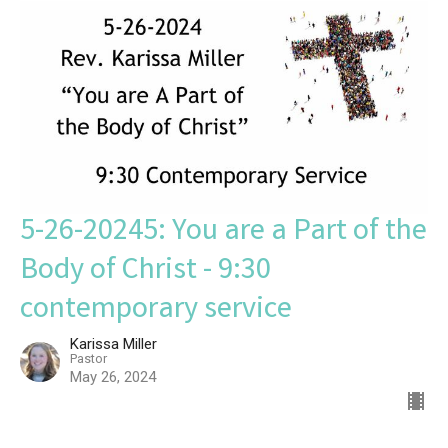
5-26-20245: You are a Part of the
Body of Christ - 9:30
contemporary service
Karissa Miller
Pastor
May 26, 2024