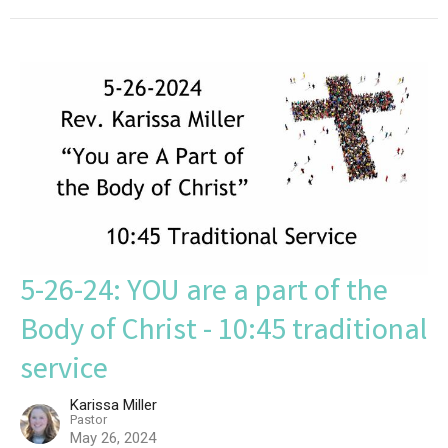
5-26-24: YOU are a part of the
Body of Christ - 10:45 traditional
service
Karissa Miller
Pastor
May 26, 2024