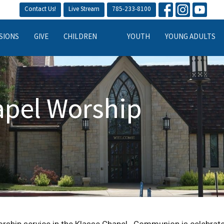
Contact Us!
Live Stream
785-233-8100
SIONS
GIVE
CHILDREN
YOUTH
YOUNG ADULTS
apel Worship