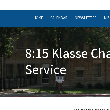
HOME
CALENDAR
NEWSLETTER
MIS
8:15 Klasse Ch
Service