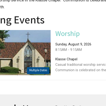
orship service in the Klasse Chapel. Communion is celebrate
th.
ng Events
Worship
Sunday, August 9, 2026
8:15AM - 9:15AM
Klasse Chapel
Casual traditional worship servi
Communion is celebrated on the f
Multiple Dates