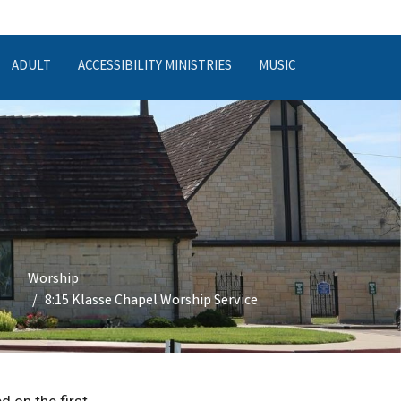
ADULT
ACCESSIBILITY MINISTRIES
MUSIC
Worship
8:15 Klasse Chapel Worship Service