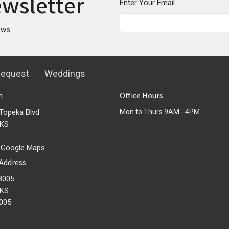
ewsletter
Enter Your Email
ews.
Request
Weddings
n
Office Hours
Topeka Blvd
Mon to Thurs 9AM - 4PM
 KS
 Google Maps
 Address
8005
 KS
005