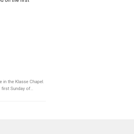
d on the first
ce in the Klasse Chapel.
irst Sunday of...