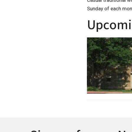
Casual traditional w
Sunday of each mon
Upcomi