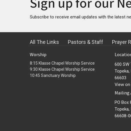
Sign up for our N
Subscribe to receive email updates with the latest n
All The Links
Pastors & Staff
Prayer 
Worship
Locatio
8:15 Klasse Chapel Worship Service
600 SW 
9:30 Klasse Chapel Worship Service
Topeka,
10:45 Sanctuary Worship
66603
View on
Mailing
PO Box 
Topeka,
66608-0