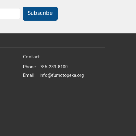
Subscribe
Contact
Phone:
785-233-8100
Email
:
info@fumctopeka.org