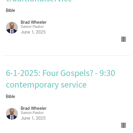
Bible
Brad Wheeler
Senior Pastor
June 1, 2025
6-1-2025: Four Gospels? - 9:30
contemporary service
Bible
Brad Wheeler
Senior Pastor
June 1, 2025