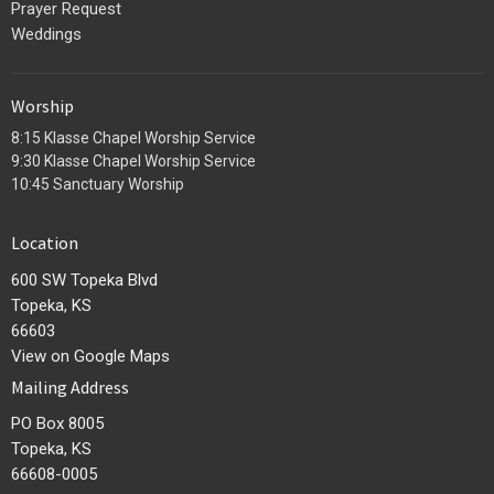
Prayer Request
Weddings
Worship
8:15 Klasse Chapel Worship Service
9:30 Klasse Chapel Worship Service
10:45 Sanctuary Worship
Location
600 SW Topeka Blvd
Topeka, KS
66603
View on Google Maps
Mailing Address
PO Box 8005
Topeka, KS
66608-0005