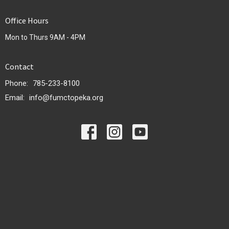
Office Hours
Mon to Thurs 9AM - 4PM
Contact
Phone:
785-233-8100
Email
:
info@fumctopeka.org