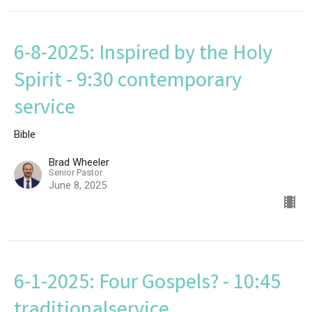
6-8-2025: Inspired by the Holy
Spirit - 9:30 contemporary
service
Bible
Brad Wheeler
Senior Pastor
June 8, 2025
6-1-2025: Four Gospels? - 10:45
traditionalservice