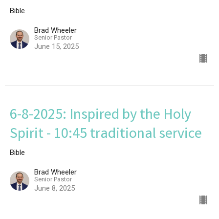
Bible
Brad Wheeler
Senior Pastor
June 15, 2025
6-8-2025: Inspired by the Holy
Spirit - 10:45 traditional service
Bible
Brad Wheeler
Senior Pastor
June 8, 2025