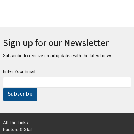
Sign up for our Newsletter
Subscribe to receive email updates with the latest news.
Enter Your Email
Subscribe
All The Links
Pastors & Staff