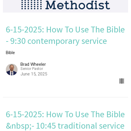
6-15-2025: How To Use The Bible
- 9:30 contemporary service
Bible
Brad Wheeler
Senior Pastor
June 15, 2025
6-15-2025: How To Use The Bible
&nbsp;- 10:45 traditional service