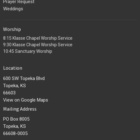
Prayer Request
Weddings
Worship
8:15 Klasse Chapel Worship Service
9:30 Klasse Chapel Worship Service
10:45 Sanctuary Worship
Location
600 SW Topeka Blvd
Topeka, KS
66603
View on Google Maps
Mailing Address
PO Box 8005
Topeka, KS
66608-0005