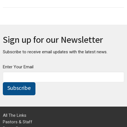
Sign up for our Newsletter
Subscribe to receive email updates with the latest news.
Enter Your Email
Subscribe
All The Links
Pastors & Staff