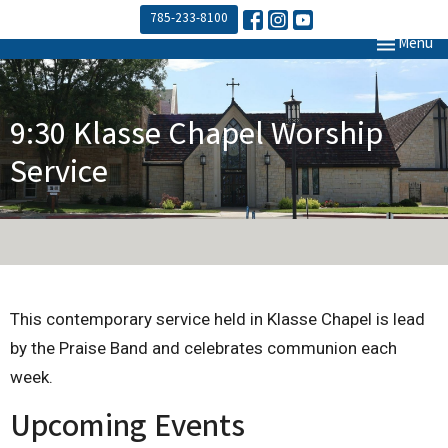
785-233-8100
Toggle navi
Menu
9:30 Klasse Chapel Worship
Service
This contemporary service held in Klasse Chapel is lead
by the Praise Band and celebrates communion each
week.
Upcoming Events