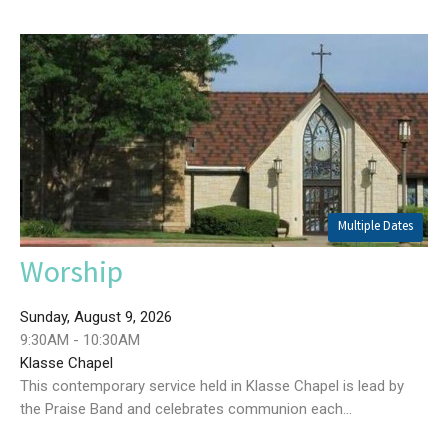
Multiple Dates
Worship
Sunday, August 9, 2026
9:30AM - 10:30AM
Klasse Chapel
This contemporary service held in Klasse Chapel is lead by
the Praise Band and celebrates communion each...