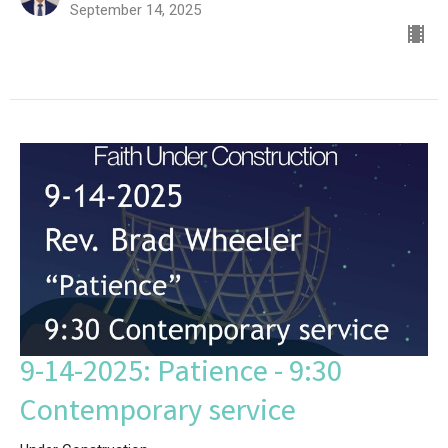
September 14, 2025
9-14-2025: Patience - 9:30
Contemporary service