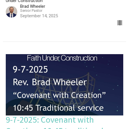
Under Construction
Brad Wheeler
Senior Pastor
September 14, 2025
9-7-2025: Covenant with