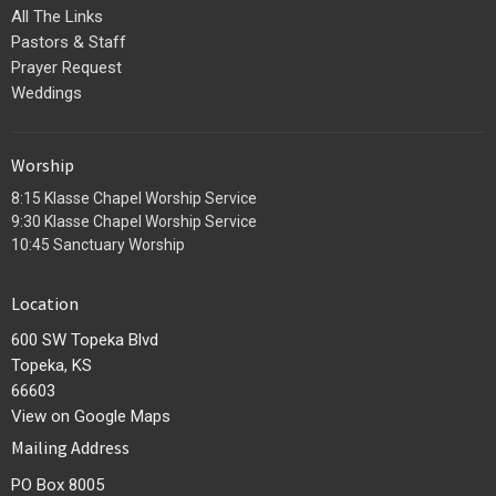
All The Links
Pastors & Staff
Prayer Request
Weddings
Worship
8:15 Klasse Chapel Worship Service
9:30 Klasse Chapel Worship Service
10:45 Sanctuary Worship
Location
600 SW Topeka Blvd
Topeka, KS
66603
View on Google Maps
Mailing Address
PO Box 8005