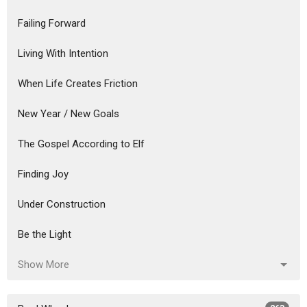
Failing Forward
Living With Intention
When Life Creates Friction
New Year / New Goals
The Gospel According to Elf
Finding Joy
Under Construction
Be the Light
Show More