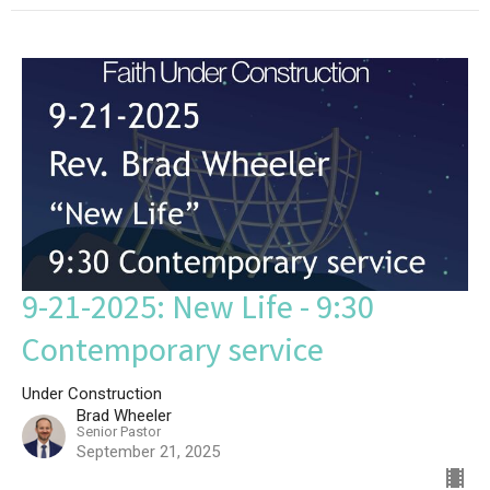
9-21-2025: New Life - 9:30
Contemporary service
Under Construction
Brad Wheeler
Senior Pastor
September 21, 2025