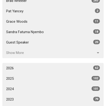
Brad Wheeler
263
Pat Yancey
2
Grace Woods
11
Sandra Fatuma Nyembo
18
Guest Speaker
20
Show More
2026
62
2025
102
2024
101
2023
79