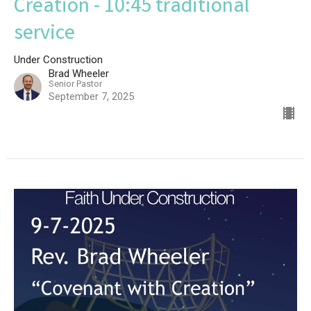
Creation - 10:45 traditional
service
Under Construction
Brad Wheeler
Senior Pastor
September 7, 2025