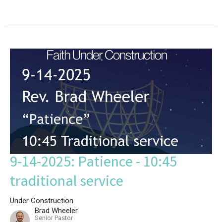
9-14-2025: Patience - 10:45
traditional service
Under Construction
Brad Wheeler
Senior Pastor