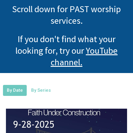
Scroll down for PAST worship
services.
If you don't find what your
looking for, try our
YouTube
channel.
By Date
By Series