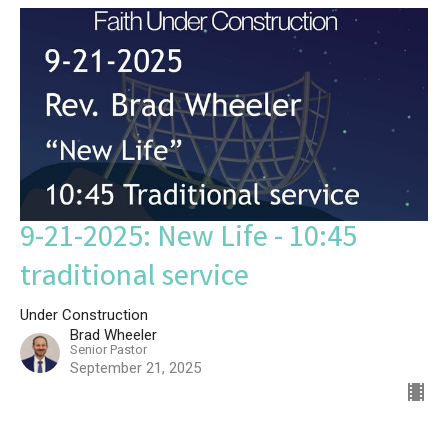
9-21-2025: New Life - 10:45
traditional service
Under Construction
Brad Wheeler
Senior Pastor
September 21, 2025