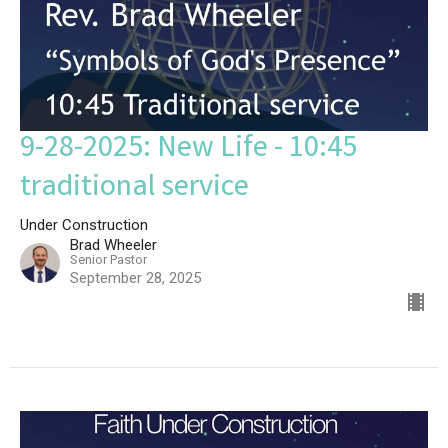
9-28-2025: New Life - 10:45
traditional service
Under Construction
Brad Wheeler
Senior Pastor
September 28, 2025