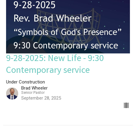
9-28-2025: New Life - 9:30
Contemporary service
Under Construction
Brad Wheeler
Senior Pastor
September 28, 2025