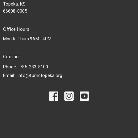
Topeka, KS
66608-0005
Office Hours
Mon to Thurs 9AM - 4PM
Contact
Phone:
785-233-8100
Email
:
info@fumctopeka.org