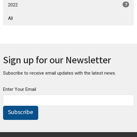
2022
7
All
Sign up for our Newsletter
Subscribe to receive email updates with the latest news.
Enter Your Email
Subscribe