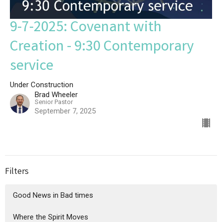
9-7-2025: Covenant with
Creation - 9:30 Contemporary
service
Under Construction
Brad Wheeler
Senior Pastor
September 7, 2025
Filters
Good News in Bad times
Where the Spirit Moves