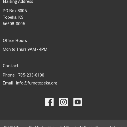
Mailing Address
PO Box 8005
Topeka, KS
66608-0005
Office Hours
Mon to Thurs 9AM - 4PM
Contact
Phone:
785-233-8100
Email
:
info@fumctopeka.org