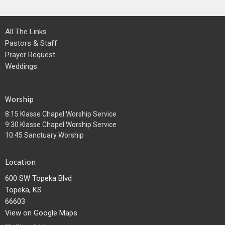
All The Links
Pastors & Staff
Prayer Request
Weddings
Worship
8:15 Klasse Chapel Worship Service
9:30 Klasse Chapel Worship Service
10:45 Sanctuary Worship
Location
600 SW Topeka Blvd
Topeka, KS
66603
View on Google Maps