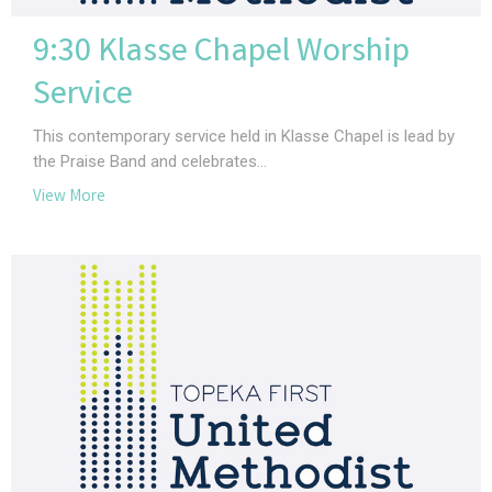
9:30 Klasse Chapel Worship
Service
This contemporary service held in Klasse Chapel is lead by
the Praise Band and celebrates...
View More