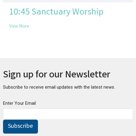
10:45 Sanctuary Worship
View More
Sign up for our Newsletter
Subscribe to receive email updates with the latest news.
Enter Your Email
Subscribe