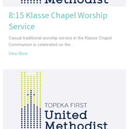
8:15 Klasse Chapel Worship
Service
Casual traditional worship service in the Klasse Chapel.
Communion is celebrated on the...
View More