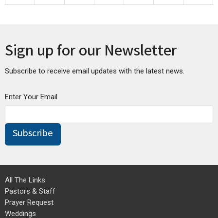
30
31
1
2
3
4
5
Sign up for our Newsletter
Subscribe to receive email updates with the latest news.
Enter Your Email
Subscribe
All The Links
Pastors & Staff
Prayer Request
Weddings