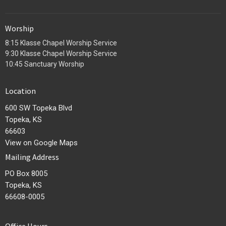
Worship
8:15 Klasse Chapel Worship Service
9:30 Klasse Chapel Worship Service
10:45 Sanctuary Worship
Location
600 SW Topeka Blvd
Topeka, KS
66603
View on Google Maps
Mailing Address
PO Box 8005
Topeka, KS
66608-0005