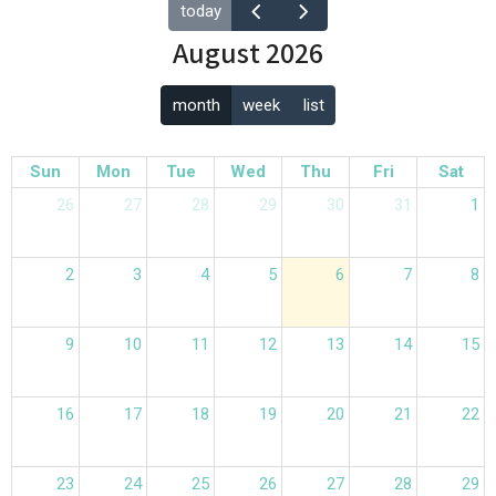
today
August 2026
month
week
list
Sun
Mon
Tue
Wed
Thu
Fri
Sat
26
27
28
29
30
31
1
2
3
4
5
6
7
8
9
10
11
12
13
14
15
16
17
18
19
20
21
22
23
24
25
26
27
28
29