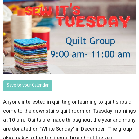
Save to your Calendar
Anyone interested in quiliting or learning to quilt should
come to the downstairs quilt room on Tuesday mornings
at 10 am. Quilts are made throughout the year and many
are donated on "White Sunday" in December. The group
also makes other fun items throughout the year.