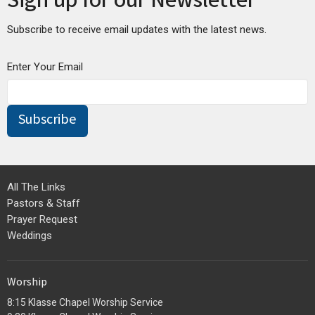
Sign up for our Newsletter
Subscribe to receive email updates with the latest news.
Enter Your Email
Subscribe
All The Links
Pastors & Staff
Prayer Request
Weddings
Worship
8:15 Klasse Chapel Worship Service