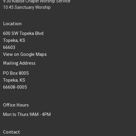
9:30 Klasse Chapel Worship Service
10:45 Sanctuary Worship
Location
600 SW Topeka Blvd
Topeka, KS
66603
View on Google Maps
Mailing Address
PO Box 8005
Topeka, KS
66608-0005
Office Hours
Mon to Thurs 9AM - 4PM
Contact