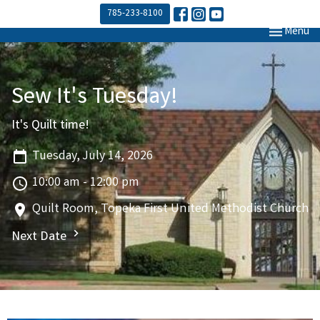
785-233-8100
Toggle navi
Menu
Sew It's Tuesday!
It's Quilt time!
Tuesday, July 14, 2026
10:00 am - 12:00 pm
Quilt Room, Topeka First United Methodist Church
Next Date