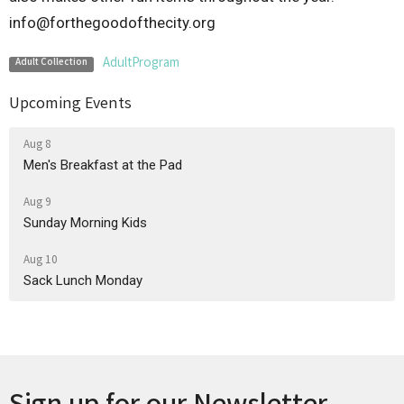
info@forthegoodofthecity.org
AdultProgram
Adult Collection
Upcoming Events
Aug 8
Men's Breakfast at the Pad
Aug 9
Sunday Morning Kids
Aug 10
Sack Lunch Monday