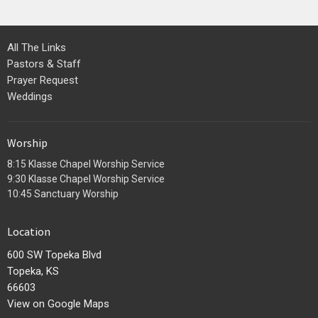
All The Links
Pastors & Staff
Prayer Request
Weddings
Worship
8:15 Klasse Chapel Worship Service
9:30 Klasse Chapel Worship Service
10:45 Sanctuary Worship
Location
600 SW Topeka Blvd
Topeka, KS
66603
View on Google Maps