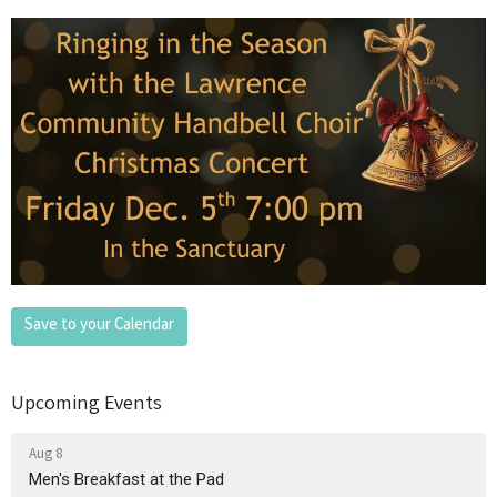
Save to your Calendar
Upcoming Events
Aug 8
Men's Breakfast at the Pad