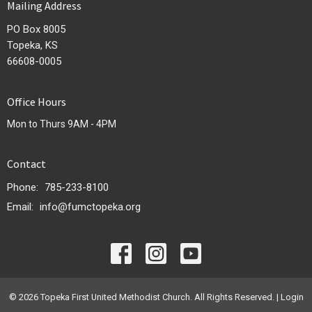
Mailing Address
PO Box 8005
Topeka, KS
66608-0005
Office Hours
Mon to Thurs 9AM - 4PM
Contact
Phone:
785-233-8100
Email
:
info@fumctopeka.org
© 2026 Topeka First United Methodist Church. All Rights Reserved. |
Login