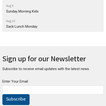
Aug 9
Sunday Morning Kids
Aug 10
Sack Lunch Monday
Sign up for our Newsletter
Subscribe to receive email updates with the latest news.
Enter Your Email
Subscribe