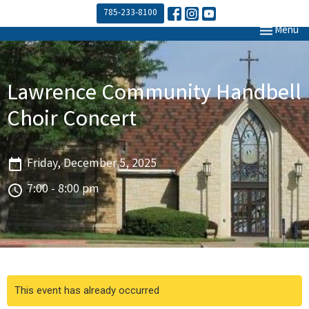
785-233-8100
Toggle navi
Menu
Lawrence Community Handbell
Choir Concert
Friday, December 5, 2025
7:00 - 8:00 pm
This event has already occurred