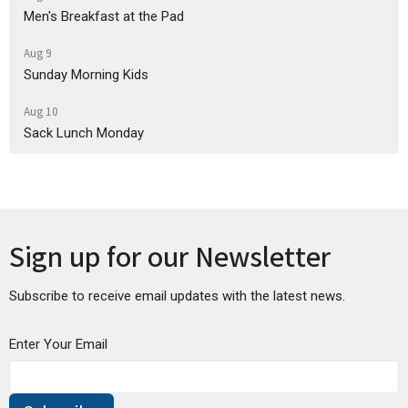
Men's Breakfast at the Pad
Aug 9
Sunday Morning Kids
Aug 10
Sack Lunch Monday
Sign up for our Newsletter
Subscribe to receive email updates with the latest news.
Enter Your Email