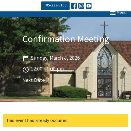
785-233-8100
Toggle navi
Menu
Confirmation Meeting
Sunday, March 8, 2026
12:00 - 1:00 pm
Next Date
This event has already occurred