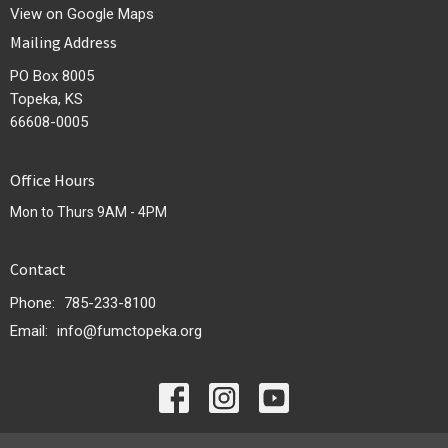
View on Google Maps
Mailing Address
PO Box 8005
Topeka, KS
66608-0005
Office Hours
Mon to Thurs 9AM - 4PM
Contact
Phone:
785-233-8100
Email
:
info@fumctopeka.org