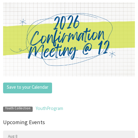
Save to your Calendar
YouthProgram
Youth Collection
Upcoming Events
Aug 8