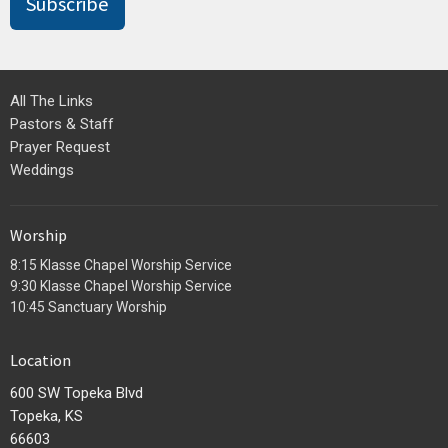
Subscribe
All The Links
Pastors & Staff
Prayer Request
Weddings
Worship
8:15 Klasse Chapel Worship Service
9:30 Klasse Chapel Worship Service
10:45 Sanctuary Worship
Location
600 SW Topeka Blvd
Topeka, KS
66603