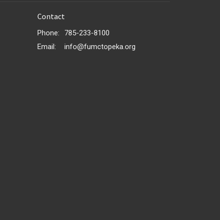
Contact
Phone:
785-233-8100
Email
:
info@fumctopeka.org