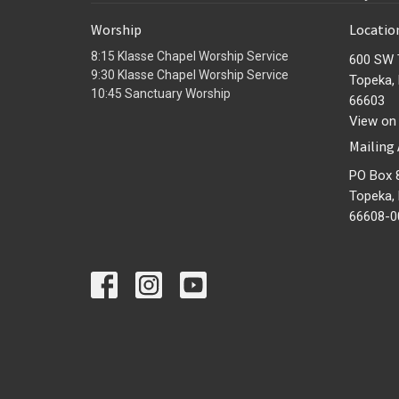
Worship
Locatio
8:15 Klasse Chapel Worship Service
600 SW 
9:30 Klasse Chapel Worship Service
Topeka,
10:45 Sanctuary Worship
66603
View on
Mailing
PO Box 
Topeka,
66608-0