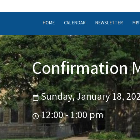
HOME
CALENDAR
NEWSLETTER
MIS
Confirmation 
Sunday, January 18, 20
12:00 - 1:00 pm