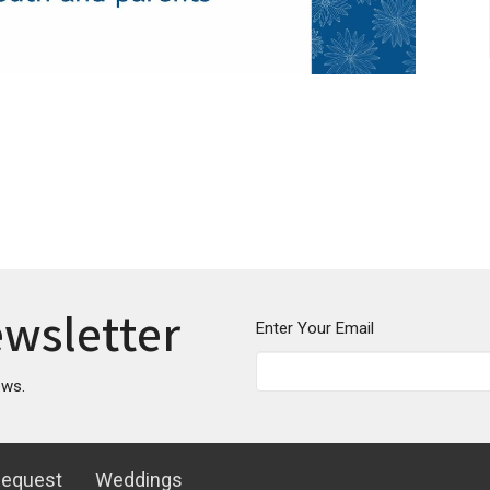
ewsletter
Enter Your Email
ews.
Request
Weddings