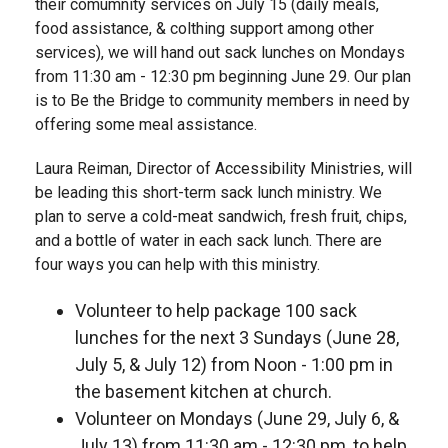
their comumnity services on July 15 (daily meals,
food assistance, & colthing support among other
services), we will hand out sack lunches on Mondays
from 11:30 am - 12:30 pm beginning June 29. Our plan
is to Be the Bridge to community members in need by
offering some meal assistance.
Laura Reiman, Director of Accessibility Ministries, will
be leading this short-term sack lunch ministry. We
plan to serve a cold-meat sandwich, fresh fruit, chips,
and a bottle of water in each sack lunch. There are
four ways you can help with this ministry.
Volunteer to help package 100 sack
lunches for the next 3 Sundays (June 28,
July 5, & July 12) from Noon - 1:00 pm in
the basement kitchen at church.
Volunteer on Mondays (June 29, July 6, &
July 13) from 11:30 am - 12:30 pm, to help