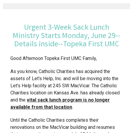
Urgent 3-Week Sack Lunch
Ministry Starts Monday, June 29--
Details inside--Topeka First UMC
Good Afternoon Topeka First UMC Family,
As you know, Catholic Charities has acquired the
assets of Let's Help, Inc. and will be moving into the
Let's Help facility at 245 SW MacVicar. The Catholic
Charities location on Kansas Ave. has already closed
and the
vital
sack lunch program is no longer
available from that location
.
Until the Catholic Charities completes their
renovations on the MacVicar building and resumes