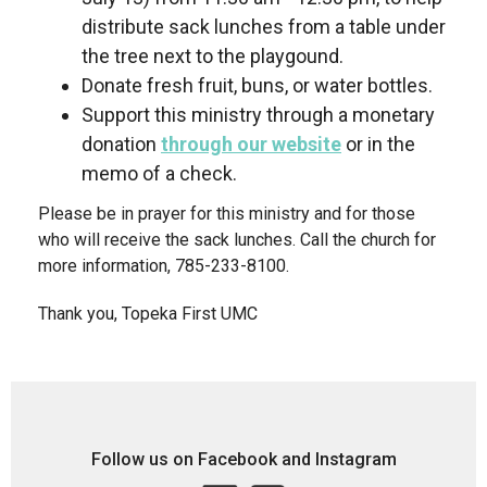
distribute sack lunches from a table under
the tree next to the playgound.
Donate fresh fruit, buns, or water bottles.
Support this ministry through a monetary
donation
through our website
or in the
memo of a check.
Please be in prayer for this ministry and for those
who will receive the sack lunches. Call the church for
more information, 785-233-8100.
Thank you, Topeka First UMC
Follow us on Facebook and Instagram