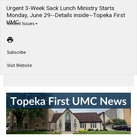
Urgent 3-Week Sack Lunch Ministry Starts
Monday, June 29--Details inside--Topeka First
UMC
Recent Issues
Subscribe
Visit Website
Urgent 3-Week Sack Lunch Ministry Starts Monday, June 29--Details inside--Topeka First UMC