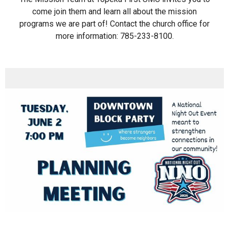
come join them and learn all about the mission
programs we are part of! Contact the church office for
more information: 785-233-8100.