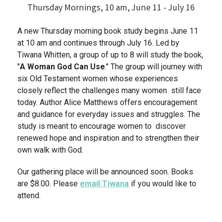
Thursday Mornings, 10 am, June 11 - July 16
A new Thursday morning book study begins June 11
at 10 am and continues through July 16. Led by
Tiwana Whitten, a group of up to 8 will study the book,
"
A Woman God Can Use
." The group will journey with
six Old Testament women whose experiences
closely reflect the challenges many women still face
today. Author Alice Matthews offers encouragement
and guidance for everyday issues and struggles. The
study is meant to encourage women to discover
renewed hope and inspiration and to strengthen their
own walk with God.
Our gathering place will be announced soon. Books
are $8.00. Please
email Tiwana
if you would like to
attend.