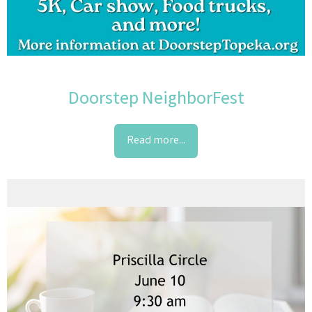
Doorstep NeighborFest
Read more...