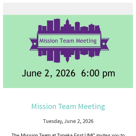
Mission Team Meeting
Tuesday, June 2, 2026
The Mission Team at Topeka First UMC invites you to