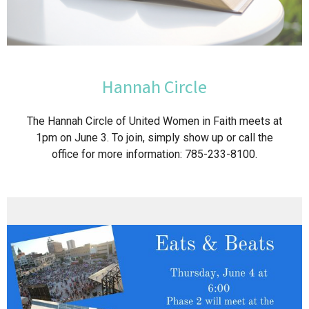
Hannah Circle
The Hannah Circle of United Women in Faith meets at
1pm on June 3. To join, simply show up or call the
office for more information: 785-233-8100.