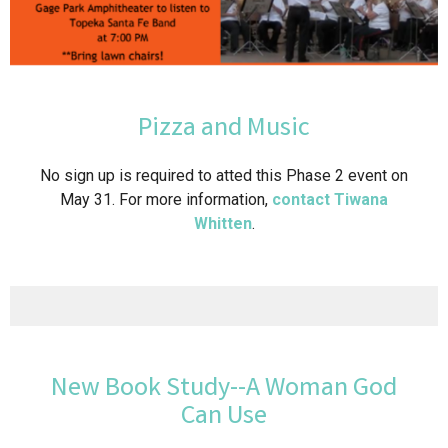
Pizza and Music
No sign up is required to atted this Phase 2 event on
May 31. For more information,
contact Tiwana
Whitten
.
New Book Study--A Woman God
Can Use