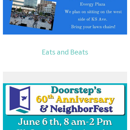
Eats and Beats