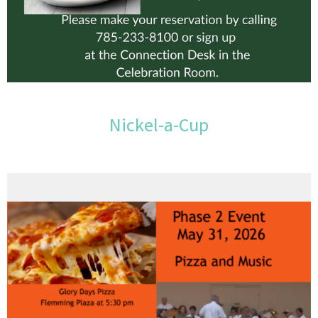
Nickel-a-Cup