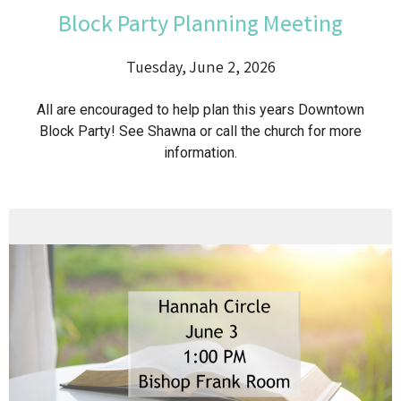
Block Party Planning Meeting
Tuesday, June 2, 2026
All are encouraged to help plan this years Downtown
Block Party! See Shawna or call the church for more
information.