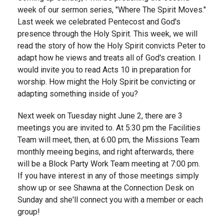
week of our sermon series, "Where The Spirit Moves."
Last week we celebrated Pentecost and God's
presence through the Holy Spirit. This week, we will
read the story of how the Holy Spirit convicts Peter to
adapt how he views and treats all of God's creation. I
would invite you to read Acts 10 in preparation for
worship. How might the Holy Spirit be convicting or
adapting something inside of you?
Next week on Tuesday night June 2, there are 3
meetings you are invited to. At 5:30 pm the Facilities
Team will meet, then, at 6:00 pm, the Missions Team
monthly meeing begins, and right afterwards, there
will be a Block Party Work Team meeting at 7:00 pm.
If you have interest in any of those meetings simply
show up or see Shawna at the Connection Desk on
Sunday and she'll connect you with a member or each
group!