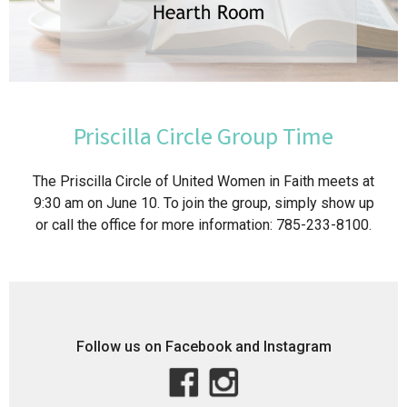
Priscilla Circle Group Time
The Priscilla Circle of United Women in Faith meets at
9:30 am on June 10. To join the group, simply show up
or call the office for more information: 785-233-8100.
Follow us on Facebook and Instagram