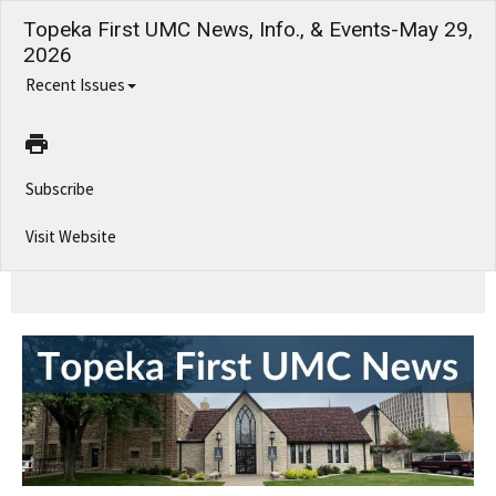
Topeka First UMC News, Info., & Events-May 29,
2026
Recent Issues
Subscribe
Visit Website
Topeka First UMC News, Info., & Events-May 29, 2026