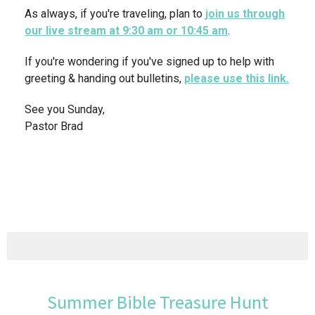
As always, if you're traveling, plan to
join us through
our live stream at 9:30 am or 10:45 am
.
If you're wondering if you've signed up to help with
greeting & handing out bulletins,
please use this link.
See you Sunday,
Pastor Brad
Summer Bible Treasure Hunt