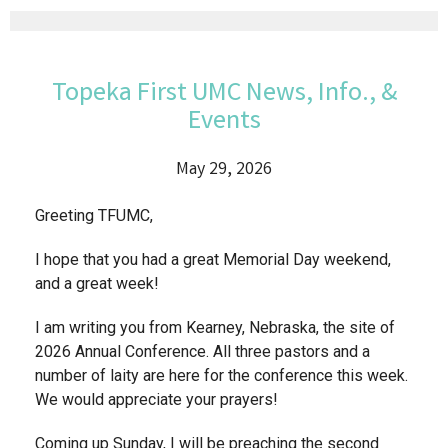
Topeka First UMC News, Info., &
Events
May 29, 2026
Greeting TFUMC,
I hope that you had a great Memorial Day weekend,
and a great week!
I am writing you from Kearney, Nebraska, the site of
2026 Annual Conference. All three pastors and a
number of laity are here for the conference this week.
We would appreciate your prayers!
Coming up Sunday, I will be preaching the second