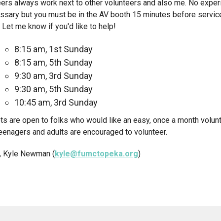
ers always work next to other volunteers and also me. No exper
ssary but you must be in the AV booth 15 minutes before servic
 Let me know if you'd like to help!
8:15 am, 1st Sunday
8:15 am, 5th Sunday
9:30 am, 3rd Sunday
9:30 am, 5th Sunday
10:45 am, 3rd Sunday
ts are open to folks who would like an easy, once a month volun
eenagers and adults are encouraged to volunteer.
, Kyle Newman (
kyle@fumctopeka.org
)