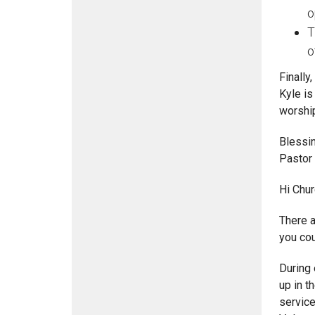
o
T
o
Finally
Kyle is
worship
Blessi
Pastor
Hi Chur
There a
you cou
During 
up in t
service