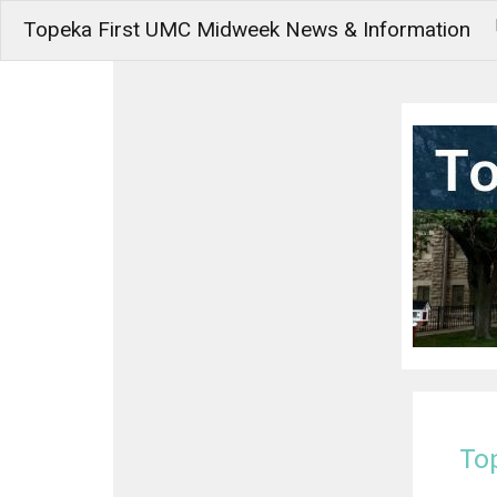
Topeka First UMC Midweek News & Information
To