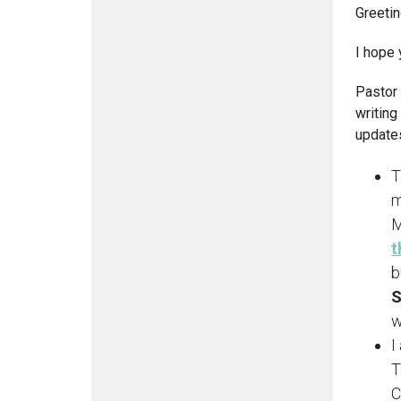
Greeti
I hope 
Pastor 
writing
updates
T
m
M
t
b
S
w
I
T
C