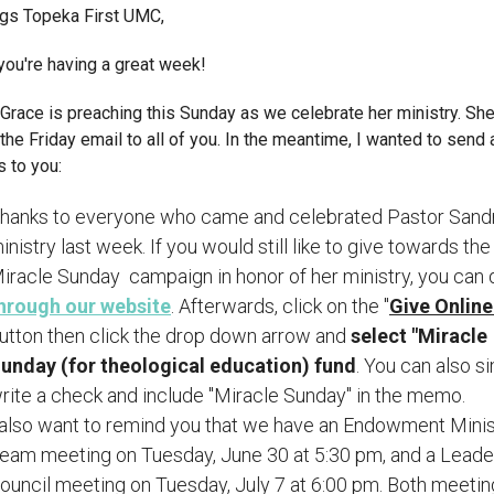
ngs Topeka First UMC,
you're having a great week!
Grace is preaching this Sunday as we celebrate her ministry. She
 the Friday email to all of you. In the meantime, I wanted to send
 to you:
hanks to everyone who came and celebrated Pastor Sandr
inistry last week. If you would still like to give towards the
iracle Sunday campaign in honor of her ministry, you can 
hrough our website
. Afterwards, click on the "
Give Onlin
utton then click the drop down arrow and
select "Miracle
unday (for theological education) fund
. You can also s
rite a check and include "Miracle Sunday" in the memo.
 also want to remind you that we have an Endowment Minis
eam meeting on Tuesday, June 30 at 5:30 pm, and a Leade
ouncil meeting on Tuesday, July 7 at 6:00 pm. Both meetin