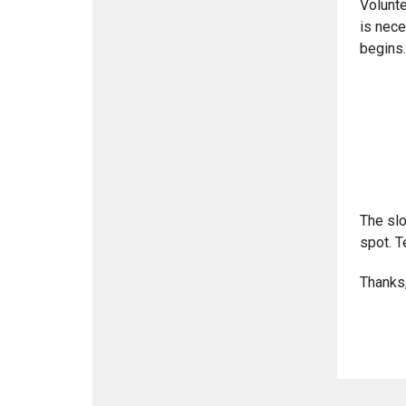
Volunte
is nece
begins.
The slo
spot. T
Thanks