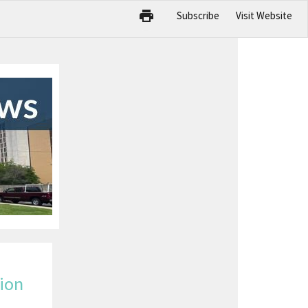
Subscribe
Visit Website
ion