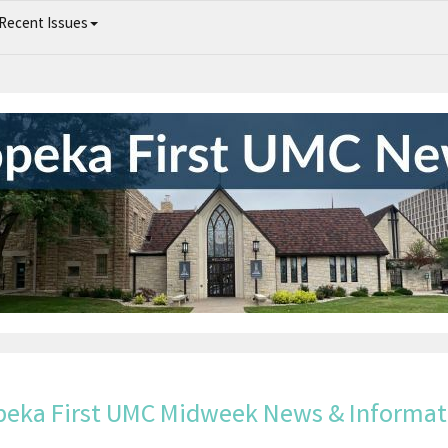
Recent Issues
Topeka First UMC Midweek News & Information
peka First UMC Midweek News & Informat