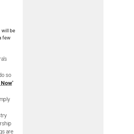
 will be
 a few
a's
do so
e Now
"
imply
try
rship
gs are