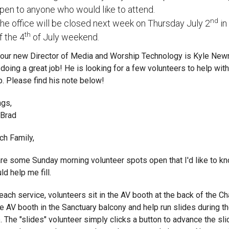
pen to anyone who would like to attend.
nd
he office will be closed next week on Thursday July 2
in
th
f the 4
of July weekend.
, our new Director of Media and Worship Technology is Kyle Ne
 doing a great job! He is looking for a few volunteers to help with
. Please find his note below!
ngs,
 Brad
ch Family,
re some Sunday morning volunteer spots open that I'd like to kn
ld help me fill.
each service, volunteers sit in the AV booth at the back of the Ch
he AV booth in the Sanctuary balcony and help run slides during t
. The "slides" volunteer simply clicks a button to advance the sli