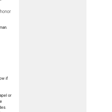
 honor
wman.
ow if
apel or
he
des.