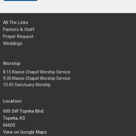
All The Links
Pastors & Staff
Prayer Request
Weddings
Worship
8:15 Klasse Chapel Worship Service
9:30 Klasse Chapel Worship Service
10:45 Sanctuary Worship
Location
600 SW Topeka Blvd
Topeka, KS
66603
View on Google Maps