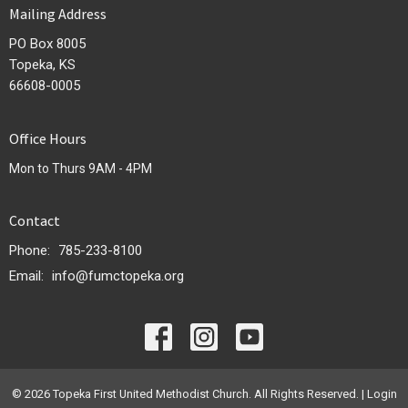
Mailing Address
PO Box 8005
Topeka, KS
66608-0005
Office Hours
Mon to Thurs 9AM - 4PM
Contact
Phone:
785-233-8100
Email
:
info@fumctopeka.org
© 2026 Topeka First United Methodist Church. All Rights Reserved. |
Login