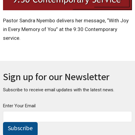
Pastor Sandra Nyembo delivers her message, “With Joy
in Every Memory of You” at the 9:30 Contemporary
service.
Sign up for our Newsletter
Subscribe to receive email updates with the latest news.
Enter Your Email
Subscribe