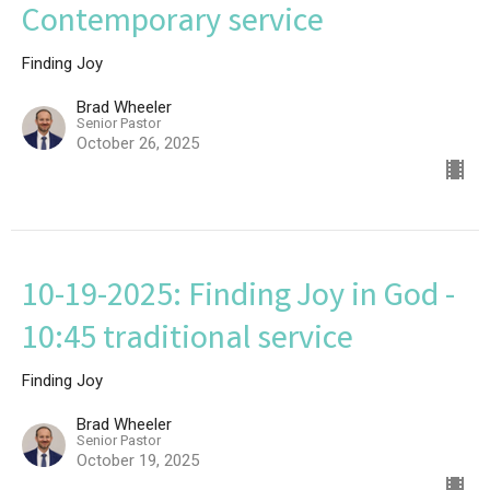
Contemporary service
Finding Joy
Brad Wheeler
Senior Pastor
October 26, 2025
10-19-2025: Finding Joy in God -
10:45 traditional service
Finding Joy
Brad Wheeler
Senior Pastor
October 19, 2025