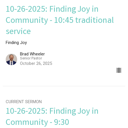
10-26-2025: Finding Joy in
Community - 10:45 traditional
service
Finding Joy
Brad Wheeler
Senior Pastor
October 26, 2025
CURRENT SERMON
10-26-2025: Finding Joy in
Community - 9:30