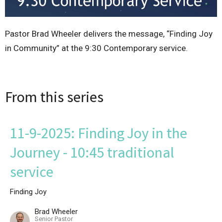
Pastor Brad Wheeler delivers the message, “Finding Joy
in Community” at the 9:30 Contemporary service.
From this series
11-9-2025: Finding Joy in the
Journey - 10:45 traditional
service
Finding Joy
Brad Wheeler
Senior Pastor