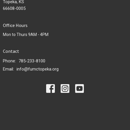
Topeka, KS
66608-0005
Office Hours
Mon to Thurs 9AM - 4PM
Contact
Phone:
785-233-8100
Email
:
info@fumctopeka.org