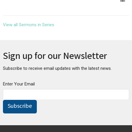
View all Sermons in Series
Sign up for our Newsletter
Subscribe to receive email updates with the latest news.
Enter Your Email
Subscribe