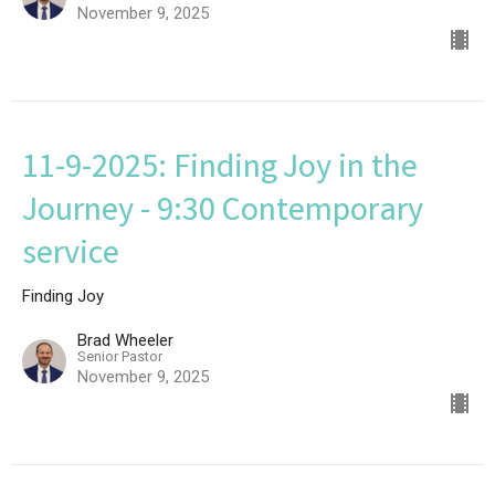
November 9, 2025
11-9-2025: Finding Joy in the
Journey - 9:30 Contemporary
service
Finding Joy
Brad Wheeler
Senior Pastor
November 9, 2025