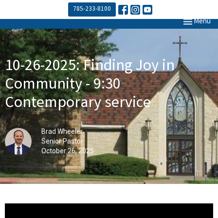
785-233-8100
Toggle navi
Menu
10-26-2025: Finding Joy in
Community - 9:30
Contemporary service
Brad Wheeler
Senior Pastor
October 26, 2025