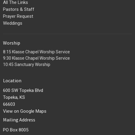
All The Links
Pastors & Staff
Prayer Request
Weddings
Worship
8:15 Klasse Chapel Worship Service
9:30 Klasse Chapel Worship Service
10:45 Sanctuary Worship
Location
600 SW Topeka Blvd
Topeka, KS
66603
View on Google Maps
Mailing Address
PO Box 8005