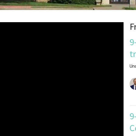
F
9
t
Un
9
C