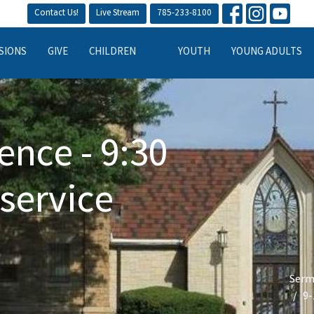
Contact Us!
Live Stream
785-233-8100
SIONS
GIVE
CHILDREN
YOUTH
YOUNG ADULTS
ence - 9:30
service
Serm
9-