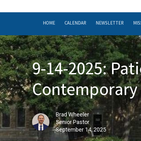
HOME
CALENDAR
NEWSLETTER
MIS
9-14-2025: Pati
Contemporary 
Brad Wheeler
Senior Pastor
September 14, 2025