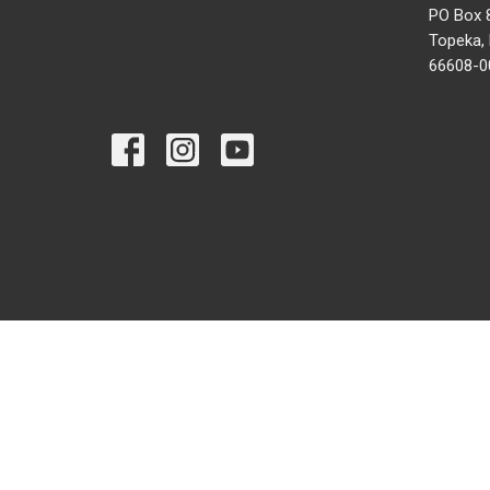
PO Box 
Topeka,
66608-0