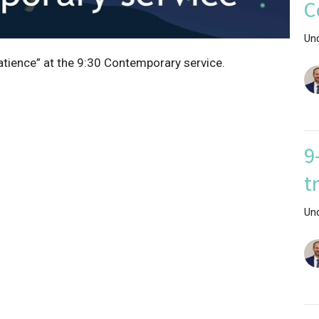
C
Un
atience” at the 9:30 Contemporary service.
9
t
Un