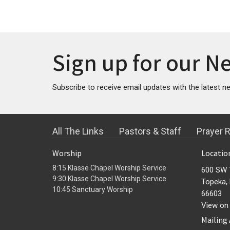
Sign up for our N
Subscribe to receive email updates with the latest n
All The Links
Pastors & Staff
Prayer 
Worship
Locatio
8:15 Klasse Chapel Worship Service
600 SW 
9:30 Klasse Chapel Worship Service
Topeka,
10:45 Sanctuary Worship
66603
View on
Mailing