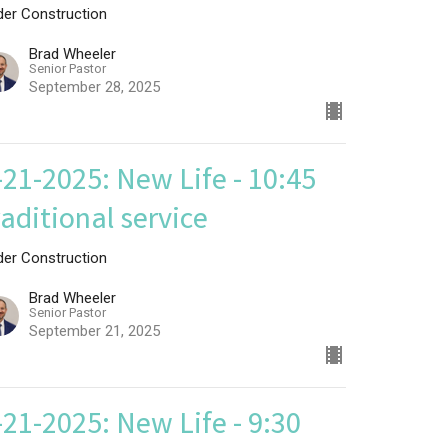
der Construction
Brad Wheeler
Senior Pastor
September 28, 2025
-21-2025: New Life - 10:45
raditional service
der Construction
Brad Wheeler
Senior Pastor
September 21, 2025
-21-2025: New Life - 9:30