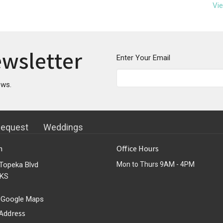
Vie
ewsletter
Enter Your Email
ews.
Request
Weddings
n
Office Hours
Topeka Blvd
Mon to Thurs 9AM - 4PM
 KS
 Google Maps
 Address