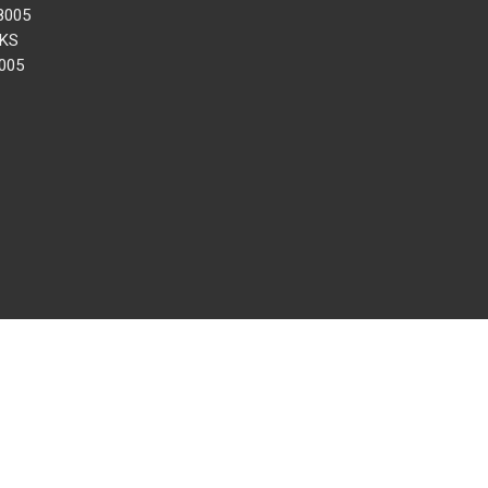
8005
 KS
005