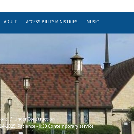
ADULT
ACCESSIBILITY MINISTRIES
MUSIC
ons
Under Construction
14-2025: Patience - 9:30 Contemporary service