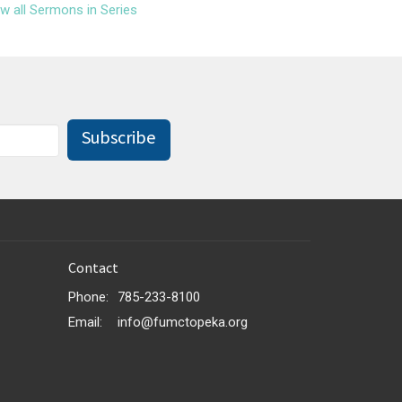
w all Sermons in Series
Subscribe
Contact
Phone:
785-233-8100
Email
:
info@fumctopeka.org