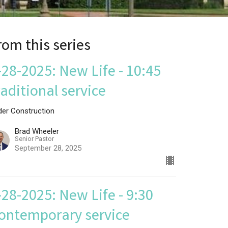
rom this series
-28-2025: New Life - 10:45
raditional service
der Construction
Brad Wheeler
Senior Pastor
September 28, 2025
-28-2025: New Life - 9:30
ontemporary service