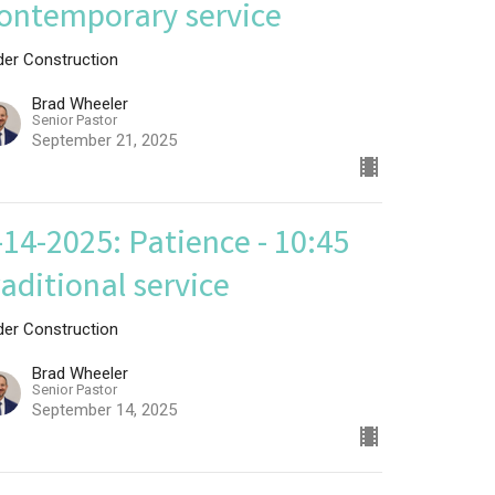
ontemporary service
der Construction
Brad Wheeler
Senior Pastor
September 21, 2025
-14-2025: Patience - 10:45
raditional service
der Construction
Brad Wheeler
Senior Pastor
September 14, 2025