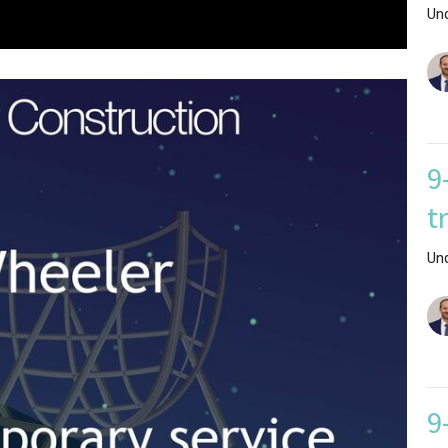
Un
9
t
Un
9