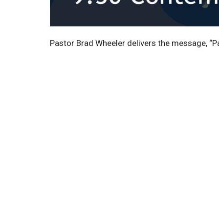
Pastor Brad Wheeler delivers the message, “P