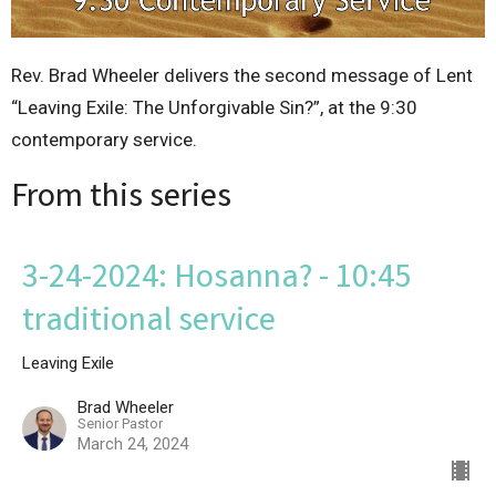
Rev. Brad Wheeler delivers the second message of Lent
“Leaving Exile: The Unforgivable Sin?”, at the 9:30
contemporary service.
From this series
3-24-2024: Hosanna? - 10:45
traditional service
Leaving Exile
Brad Wheeler
Senior Pastor
March 24, 2024