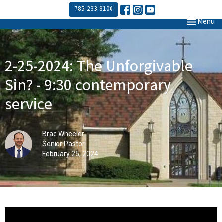
785-233-8100
Toggle navi
Menu
2-25-2024: The Unforgivable
Sin? - 9:30 contemporary
service
Brad Wheeler
Senior Pastor
February 25, 2024