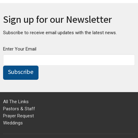
Sign up for our Newsletter
Subscribe to receive email updates with the latest news.
Enter Your Email
Subscribe
All The Links
Pastors & Staff
Prayer Request
Weddings