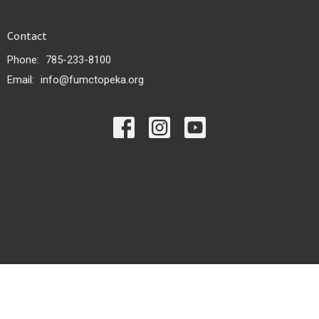
Contact
Phone:
785-233-8100
Email
:
info@fumctopeka.org