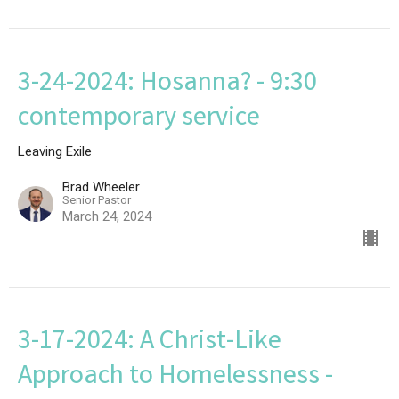
3-24-2024: Hosanna? - 9:30
contemporary service
Leaving Exile
Brad Wheeler
Senior Pastor
March 24, 2024
3-17-2024: A Christ-Like
Approach to Homelessness -