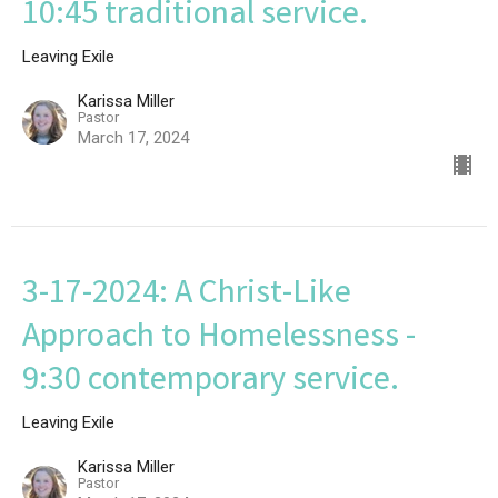
10:45 traditional service.
Leaving Exile
Karissa Miller
Pastor
March 17, 2024
3-17-2024: A Christ-Like
Approach to Homelessness -
9:30 contemporary service.
Leaving Exile
Karissa Miller
Pastor