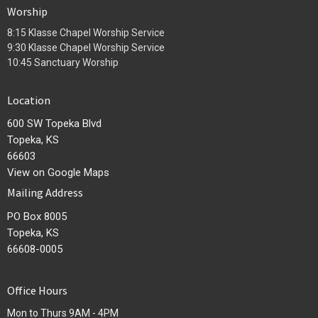
Worship
8:15 Klasse Chapel Worship Service
9:30 Klasse Chapel Worship Service
10:45 Sanctuary Worship
Location
600 SW Topeka Blvd
Topeka, KS
66603
View on Google Maps
Mailing Address
PO Box 8005
Topeka, KS
66608-0005
Office Hours
Mon to Thurs 9AM - 4PM