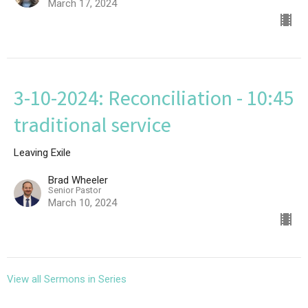
March 17, 2024
3-10-2024: Reconciliation - 10:45
traditional service
Leaving Exile
Brad Wheeler
Senior Pastor
March 10, 2024
View all Sermons in Series