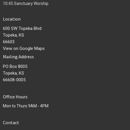
10:45 Sanctuary Worship
Location
600 SW Topeka Blvd
Topeka, KS
66603
View on Google Maps
Mailing Address
PO Box 8005
Topeka, KS
66608-0005
Office Hours
Mon to Thurs 9AM - 4PM
Contact