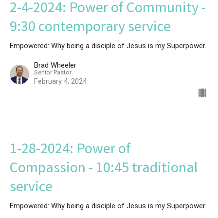
2-4-2024: Power of Community -
9:30 contemporary service
Empowered: Why being a disciple of Jesus is my Superpower.
Brad Wheeler
Senior Pastor
February 4, 2024
1-28-2024: Power of
Compassion - 10:45 traditional
service
Empowered: Why being a disciple of Jesus is my Superpower.