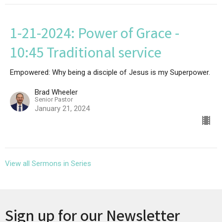
1-21-2024: Power of Grace -
10:45 Traditional service
Empowered: Why being a disciple of Jesus is my Superpower.
Brad Wheeler
Senior Pastor
January 21, 2024
View all Sermons in Series
Sign up for our Newsletter