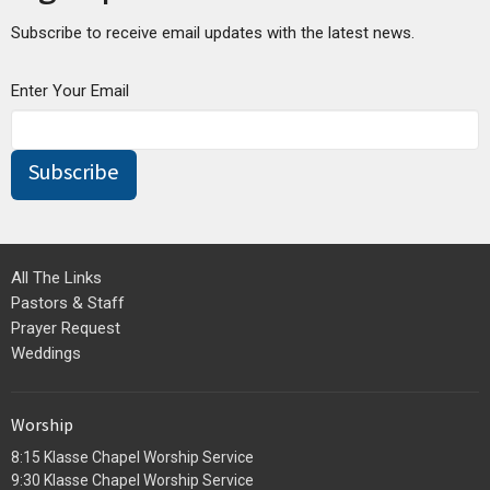
Subscribe to receive email updates with the latest news.
Enter Your Email
Subscribe
All The Links
Pastors & Staff
Prayer Request
Weddings
Worship
8:15 Klasse Chapel Worship Service
9:30 Klasse Chapel Worship Service