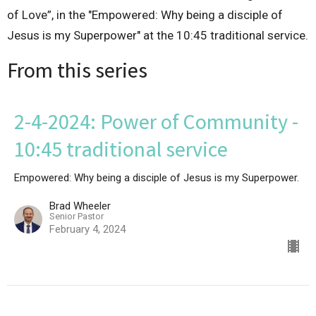
of Love”, in the "Empowered: Why being a disciple of
Jesus is my Superpower" at the 10:45 traditional service.
From this series
2-4-2024: Power of Community -
10:45 traditional service
Empowered: Why being a disciple of Jesus is my Superpower.
Brad Wheeler
Senior Pastor
February 4, 2024