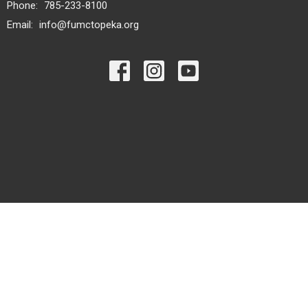
Phone:
785-233-8100
Email
:
info@fumctopeka.org