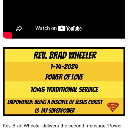
Rev. Brad Wheeler delivers the second message “Power