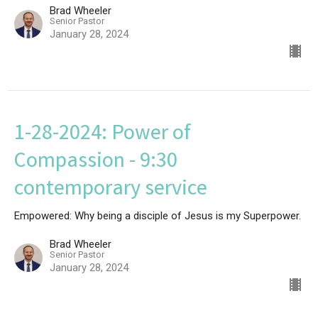
Brad Wheeler
Senior Pastor
January 28, 2024
1-28-2024: Power of
Compassion - 9:30
contemporary service
Empowered: Why being a disciple of Jesus is my Superpower.
Brad Wheeler
Senior Pastor
January 28, 2024